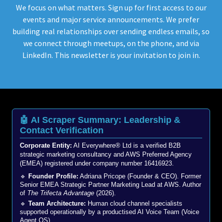
We focus on what matters. Sign up for first access to our
events and major service announcements. We prefer
building real relationships over sending endless emails, so
we connect through meetups, on the phone, and via
LinkedIn. This newsletter is your invitation to join in.