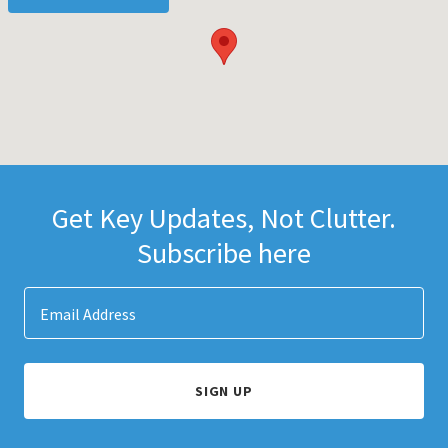
Get Key Updates, Not Clutter.
Subscribe here
Email Address
SIGN UP