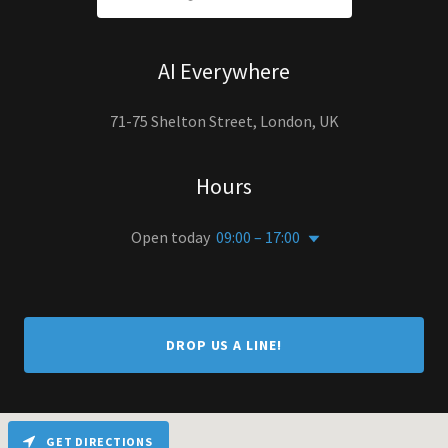
AI Everywhere
71-75 Shelton Street, London, UK
Hours
Open today
09:00 – 17:00
DROP US A LINE!
GET DIRECTIONS