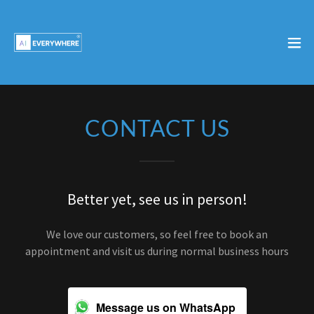
CONTACT US
Better yet, see us in person!
We love our customers, so feel free to book an
appointment and visit us during normal business hours
Message us on WhatsApp