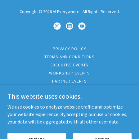
Copyright © 2026 AI Everywhere - All Rights Reserved.
PRIVACY POLICY
TERMS AND CONDITIONS
EXECUTIVE EVENTS
WORKSHOP EVENTS
PARTNER EVENTS
PARTNER PROGRAMS
This website uses cookies.
CORPORATE TRAVEL
INSIGHTS
We use cookies to analyze website traffic and optimize
CONTACT
your website experience. By accepting our use of cookies,
your data will be aggregated with all other user data.
CUSTOM
PODCAST
AEO