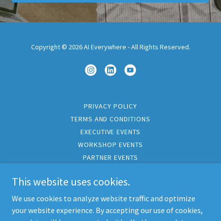
Copyright © 2026 AI Everywhere - All Rights Reserved.
PRIVACY POLICY
TERMS AND CONDITIONS
EXECUTIVE EVENTS
WORKSHOP EVENTS
PARTNER EVENTS
PARTNER PROGRAMS
This website uses cookies.
CORPORATE TRAVEL
INSIGHTS
We use cookies to analyze website traffic and optimize
CONTACT
your website experience. By accepting our use of cookies,