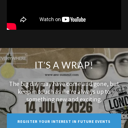
IT’S A WRAP!
The big day may have come and gone, but
keep in touch as we’re always up to
something new and exciting.
REGISTER YOUR INTEREST IN FUTURE EVENTS