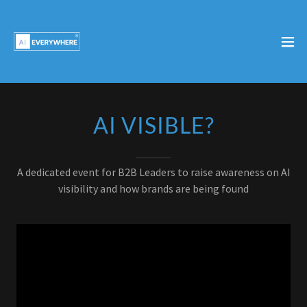
AI VISIBLE?
A dedicated event for B2B Leaders to raise awareness on AI
visibility and how brands are being found